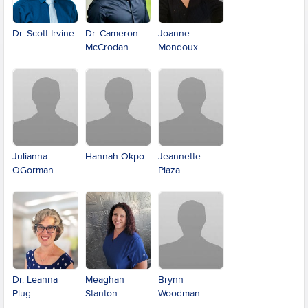
Dr. Scott Irvine
Dr. Cameron
Joanne
McCrodan
Mondoux
Julianna
Hannah Okpo
Jeannette
OGorman
Plaza
Dr. Leanna
Meaghan
Brynn
Plug
Stanton
Woodman