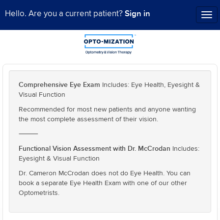
Sign in
Hello. Are you a current patient?
Tog
nav
Comprehensive Eye Exam
Includes: Eye Health, Eyesight &
Visual Function
Recommended for most new patients and anyone wanting
the most complete assessment of their vision.
⸻
Functional Vision Assessment with Dr. McCrodan
Includes:
Eyesight & Visual Function
Dr. Cameron McCrodan does not do Eye Health. You can
book a separate Eye Health Exam with one of our other
Optometrists.