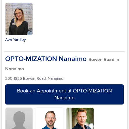
Ava Yardley
OPTO-MIZATION Nanaimo
Bowen Road in
Nanaimo
205-1825 Bowen Road, Nanaimo
Book an Appointment at OPTO-MIZATION
Nanaimo