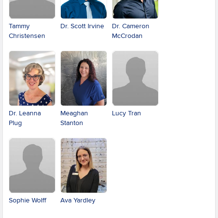
Tammy
Dr. Scott Irvine
Dr. Cameron
Christensen
McCrodan
Dr. Leanna
Meaghan
Lucy Tran
Plug
Stanton
Sophie Wolff
Ava Yardley