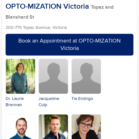
OPTO-MIZATION Victoria
Topaz and
Blanshard St
200-775 Topaz Avenue, Victoria
Book an Appointment at OPTO-MIZATION
Victoria
Dr. Laurie
Jacqueline
Tia Endrigo
Brennan
Culp